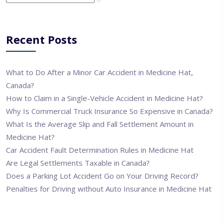
Recent Posts
What to Do After a Minor Car Accident in Medicine Hat,
Canada?
How to Claim in a Single-Vehicle Accident in Medicine Hat?
Why Is Commercial Truck Insurance So Expensive in Canada?
What Is the Average Slip and Fall Settlement Amount in
Medicine Hat?
Car Accident Fault Determination Rules in Medicine Hat
Are Legal Settlements Taxable in Canada?
Does a Parking Lot Accident Go on Your Driving Record?
Penalties for Driving without Auto Insurance in Medicine Hat