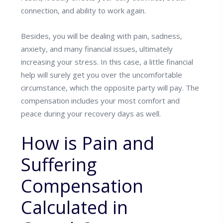
connection, and ability to work again.
Besides, you will be dealing with pain, sadness,
anxiety, and many financial issues, ultimately
increasing your stress. In this case, a little financial
help will surely get you over the uncomfortable
circumstance, which the opposite party will pay. The
compensation includes your most comfort and
peace during your recovery days as well.
How is Pain and
Suffering
Compensation
Calculated in