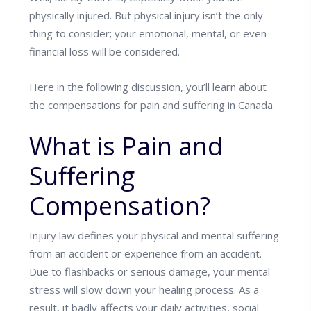
physically injured. But physical injury isn’t the only
thing to consider; your emotional, mental, or even
financial loss will be considered.
Here in the following discussion, you’ll learn about
the compensations for pain and suffering in Canada.
What is Pain and
Suffering
Compensation?
Injury law defines your physical and mental suffering
from an accident or experience from an accident.
Due to flashbacks or serious damage, your mental
stress will slow down your healing process. As a
result, it badly affects your daily activities, social