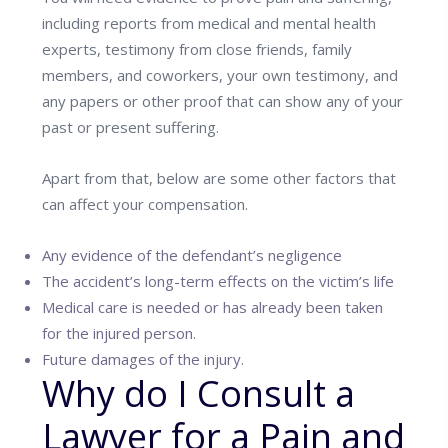
including reports from medical and mental health
experts, testimony from close friends, family
members, and coworkers, your own testimony, and
any papers or other proof that can show any of your
past or present suffering.
Apart from that, below are some other factors that
can affect your compensation.
Any evidence of the defendant’s negligence
The accident’s long-term effects on the victim’s life
Medical care is needed or has already been taken
for the injured person.
Future damages of the injury.
Why do I Consult a
Lawyer for a Pain and