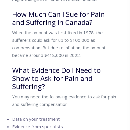
How Much Can I Sue for Pain
and Suffering in Canada?
When the amount was first fixed in 1978, the
sufferers could ask for up to $100,000 as
compensation. But due to inflation, the amount
became around $418,000 in 2022.
What Evidence Do I Need to
Show to Ask for Pain and
Suffering?
You may need the following evidence to ask for pain
and suffering compensation:
Data on your treatment
Evidence from specialists