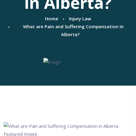
in Alberta?
Home
Injury Law
What are Pain and Suffering Compensation in
Alberta?