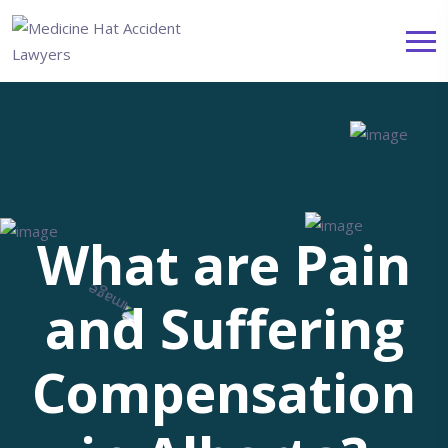
What are Pain
and Suffering
Compensation