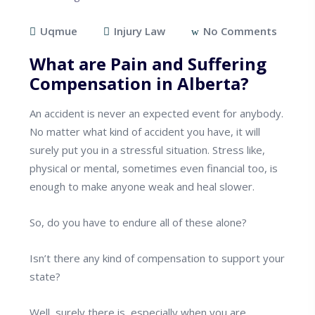
Uqmue
Injury Law
No Comments
What are Pain and Suffering
Compensation in Alberta?
An accident is never an expected event for anybody.
No matter what kind of accident you have, it will
surely put you in a stressful situation. Stress like,
physical or mental, sometimes even financial too, is
enough to make anyone weak and heal slower.
So, do you have to endure all of these alone?
Isn’t there any kind of compensation to support your
state?
Well, surely there is, especially when you are