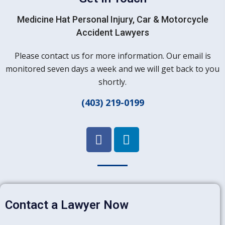
Medicine Hat Personal Injury, Car & Motorcycle
Accident Lawyers
Please contact us for more information. Our email is
monitored seven days a week and we will get back to you
shortly.
(403) 219-0199
Contact a Lawyer Now