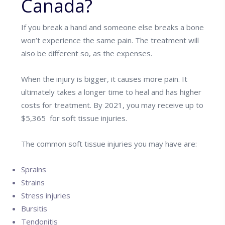
Canada?
If you break a hand and someone else breaks a bone
won’t experience the same pain. The treatment will
also be different so, as the expenses.
When the injury is bigger, it causes more pain. It
ultimately takes a longer time to heal and has higher
costs for treatment. By 2021, you may receive up to
$5,365 for soft tissue injuries.
The common soft tissue injuries you may have are:
Sprains
Strains
Stress injuries
Bursitis
Tendonitis