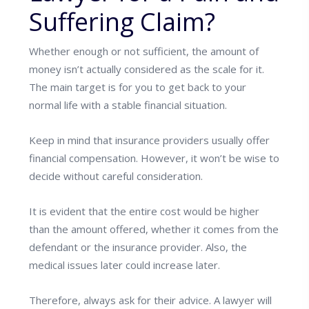
Suffering Claim?
Whether enough or not sufficient, the amount of
money isn’t actually considered as the scale for it.
The main target is for you to get back to your
normal life with a stable financial situation.
Keep in mind that insurance providers usually offer
financial compensation. However, it won’t be wise to
decide without careful consideration.
It is evident that the entire cost would be higher
than the amount offered, whether it comes from the
defendant or the insurance provider. Also, the
medical issues later could increase later.
Therefore, always ask for their advice.
A lawyer will