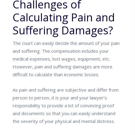
Challenges of
Calculating Pain and
Suffering Damages?
The court can easily decide the amount of your pain
and suffering. The compensation includes your
medical expenses, lost wages, equipment, etc.
However, pain and suffering damages are more
difficult to calculate than economic losses.
As pain and suffering are subjective and differ from
person to person, it is your and your lawyer’s
responsibility to provide a lot of convincing proof
and documents so that you can easily understand
the severity of your physical and mental distress.