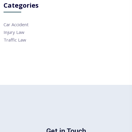
Categories
Car Accident
Injury Law
Traffic Law
Get in Touch