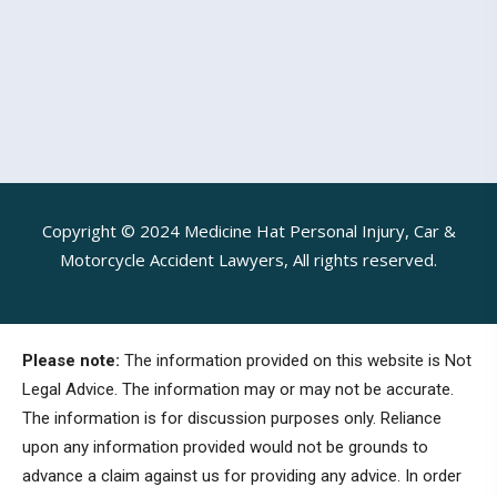
Copyright © 2024 Medicine Hat Personal Injury, Car &
Motorcycle Accident Lawyers, All rights reserved.
Please note:
The information provided on this website is Not
Legal Advice. The information may or may not be accurate.
The information is for discussion purposes only. Reliance
upon any information provided would not be grounds to
advance a claim against us for providing any advice. In order