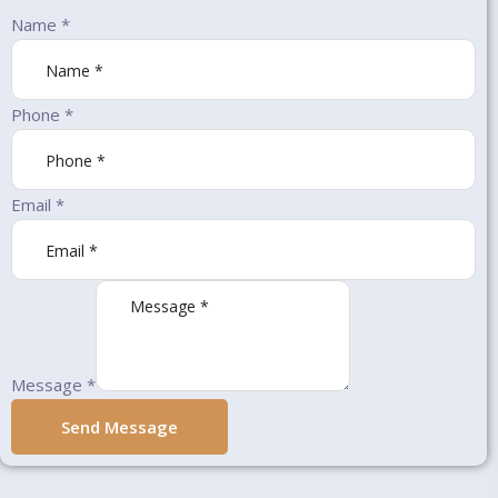
Name
*
Phone
*
Email
*
Message
*
Send Message