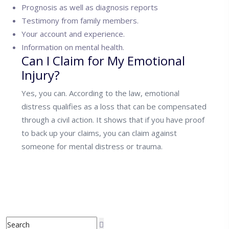
Prognosis as well as diagnosis reports
Testimony from family members.
Your account and experience.
Information on mental health.
Can I Claim for My Emotional
Injury?
Yes, you can. According to the law, emotional
distress qualifies as a loss that can be compensated
through a civil action. It shows that if you have proof
to back up your claims, you can claim against
someone for mental distress or trauma.