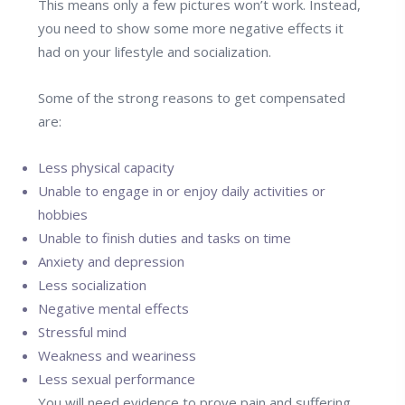
This means only a few pictures won’t work. Instead,
you need to show some more negative effects it
had on your lifestyle and socialization.
Some of the strong reasons to get compensated
are:
Less physical capacity
Unable to engage in or enjoy daily activities or
hobbies
Unable to finish duties and tasks on time
Anxiety and depression
Less socialization
Negative mental effects
Stressful mind
Weakness and weariness
Less sexual performance
You will need evidence to prove pain and suffering,