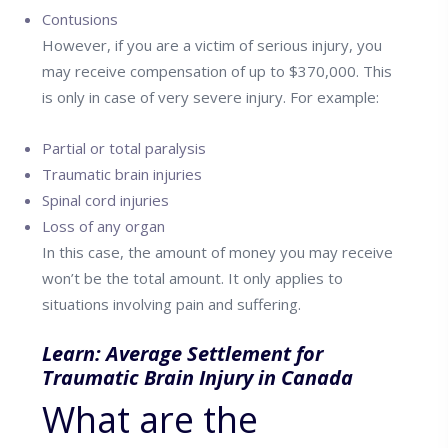
Contusions
However, if you are a victim of serious injury, you
may receive compensation of up to $370,000. This
is only in case of very severe injury. For example:
Partial or total paralysis
Traumatic brain injuries
Spinal cord injuries
Loss of any organ
In this case, the amount of money you may receive
won’t be the total amount. It only applies to
situations involving pain and suffering.
Learn:
Average Settlement for
Traumatic Brain Injury in Canada
What are the