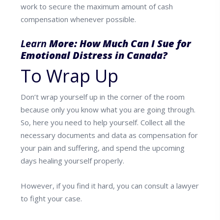
work to secure
the maximum amount of cash
compensation whenever possible.
Learn
More:
How Much Can I Sue for
Emotional Distress in Canada?
To Wrap Up
Don’t wrap yourself up in the corner of the room
because only you know what you are going through.
So, here you need to help yourself. Collect all the
necessary documents and data as compensation for
your pain and suffering, and spend the upcoming
days healing yourself properly.
However, if you find it hard, you can consult a lawyer
to fight your case.