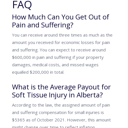
FAQ
How Much Can You Get Out of
Pain and Suffering?
You can receive around three times as much as the
amount you received for economic losses for pain
and suffering. You can expect to receive around
$600,000 in pain and suffering if your property
damages, medical costs, and missed wages
equalled $200,000 in total.
What is the Average Payout for
Soft Tissue Injury in Alberta?
According to the law, the assigned amount of pain
and suffering compensation for small injuries is
$5365 as of October 2021. However, this amount
might change over time to reflect inflation.