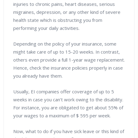
injuries to chronic pains, heart diseases, serious
migraines, depression, or any other kind of severe
health state which is obstructing you from
performing your daily activities.
Depending on the policy of your insurance, some
might take care of up to 15-20 weeks. In contrast,
others even provide a full 1-year wage replacement.
Hence, check the insurance policies properly in case
you already have them.
Usually, EI companies offer coverage of up to 5
weeks in case you can’t work owing to the disability.
For instance, you are obligated to get about 55% of
your wages to a maximum of $ 595 per week.
Now, what to do if you have sick leave or this kind of