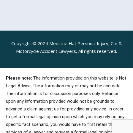
Copyright © 2024 Medicine Hat Personal Injury, Car &
Motorcycle Accident Lawyers, All rights reserved.
Please note:
The information provided on this website is Not
Legal Advice. The information may or may not be accurate.
The information is for discussion purposes only. Reliance
upon any information provided would not be grounds to
advance a claim against us for providing any advice. In order
to get a formal legal opinion upon which you may rely on any
specific fact scenario, you would have to first retain the
services of a lawyer and request a formal legal opinion.