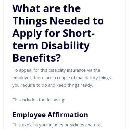
What are the
Things Needed to
Apply for Short-
term Disability
Benefits?
To appeal for this disability insurance via the
employer, there are a couple of mandatory things
you require to do and keep things ready.
This includes the following:
Employee Affirmation
This explains your injuries or sickness nature,