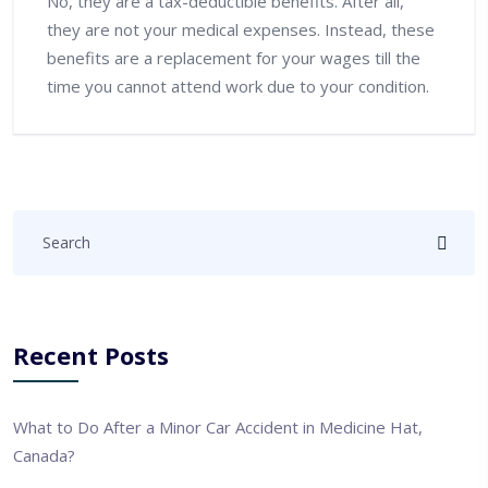
No, they are a tax-deductible benefits. After all,
they are not your medical expenses. Instead, these
benefits are a replacement for your wages till the
time you cannot attend work due to your condition.
Recent Posts
What to Do After a Minor Car Accident in Medicine Hat,
Canada?