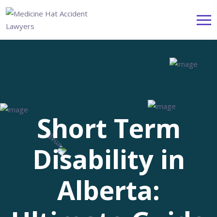
Short Term
Disability in
Alberta: