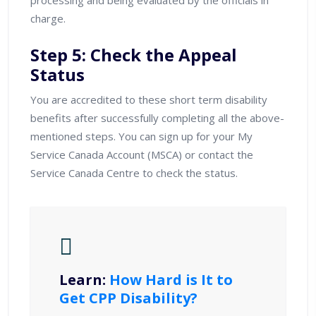
charge.
Step 5: Check the Appeal
Status
You are accredited to these short term disability
benefits after successfully completing all the above-
mentioned steps. You can sign up for your My
Service Canada Account (MSCA) or contact the
Service Canada Centre to check the status.
Learn:
How Hard is It to
Get CPP Disability?