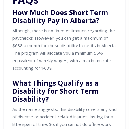
How Much Does Short Term
Disability Pay in Alberta?
Although, there is no fixed estimation regarding the
paychecks. However, you can get a maximum of
$638 a month for these disability benefits in Alberta.
The program will allocate you a minimum 55%
equivalent of weekly wages, with a maximum rate
accounting for $638.
What Things Qualify as a
Disability for Short Term
Disability?
As the name suggests, this disability covers any kind
of disease or accident-related injuries, lasting for a
little span of time. So, if you cannot do office work