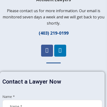
Please contact us for more information. Our email is
monitored seven days a week and we will get back to you
shortly.
(403) 219-0199
Contact a Lawyer Now
Name
*