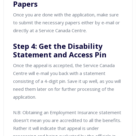
Papers
Once you are done with the application, make sure
to submit the necessary papers either by e-mail or
directly at a Service Canada Centre.
Step 4: Get the Disability
Statement and Access Pin
Once the appeal is accepted, the Service Canada
Centre will e-mail you back with a statement
consisting of a 4-digit pin. Save it up well, as you will
need them later on for further processing of the
application.
N.B: Obtaining an Employment Insurance statement
doesn’t mean you are accredited to all the benefits.
Rather it will indicate that appeal is under
processing and being evaluated by the officials in