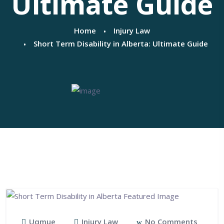
Ultimate Guide
Home
Injury Law
Short Term Disability in Alberta: Ultimate Guide
Uqmue
Injury Law
No Comments