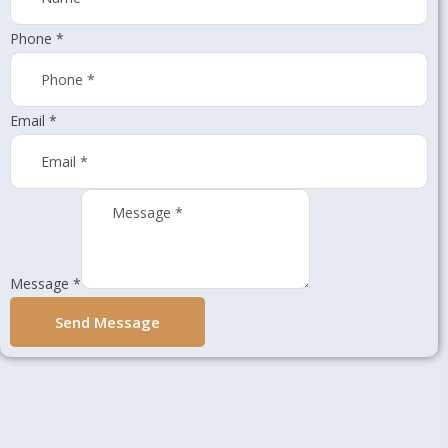
Phone
*
Email
*
Message
*
Send Message