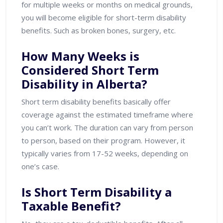
for multiple weeks or months on medical grounds,
you will become eligible for short-term disability
benefits. Such as broken bones, surgery, etc.
How Many Weeks is
Considered Short Term
Disability in Alberta?
Short term disability benefits basically offer
coverage against the estimated timeframe where
you can’t work. The duration can vary from person
to person, based on their program. However, it
typically varies from 17-52 weeks, depending on
one’s case.
Is Short Term Disability a
Taxable Benefit?