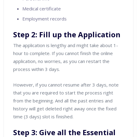
Medical certificate
Employment records
Step 2: Fill up the Application
The application is lengthy and might take about 1-
hour to complete. If you cannot finish the online
application, no worries, as you can restart the
process within 3 days.
However, if you cannot resume after 3 days, note
that you are required to start the process right
from the beginning. And all the past entries and
history will get deleted right away once the fixed
time (3 days) slot is finished.
Step 3: Give all the Essential