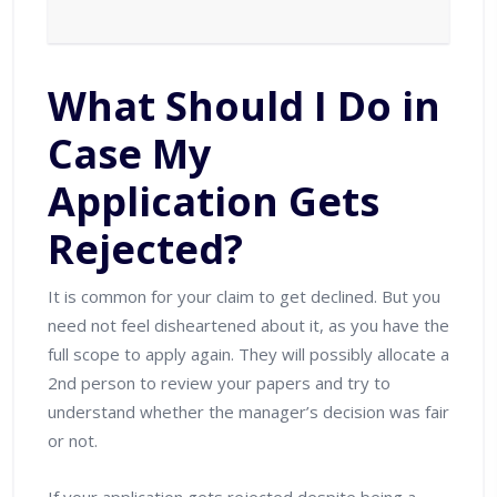
What Should I Do in
Case My
Application Gets
Rejected?
It is common for your claim to get declined. But you
need not feel disheartened about it, as you have the
full scope to apply again. They will possibly allocate a
2nd person to review your papers and try to
understand whether the manager’s decision was fair
or not.
If your application gets rejected despite being a