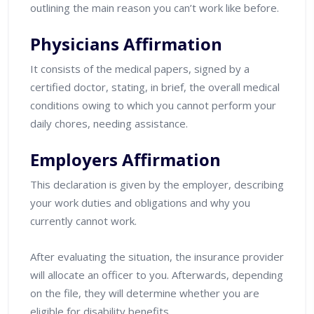
outlining the main reason you can’t work like before.
Physicians Affirmation
It consists of the medical papers, signed by a
certified doctor, stating, in brief, the overall medical
conditions owing to which you cannot perform your
daily chores, needing assistance.
Employers Affirmation
This declaration is given by the employer, describing
your work duties and obligations and why you
currently cannot work.
After evaluating the situation, the insurance provider
will allocate an officer to you. Afterwards, depending
on the file, they will determine whether you are
eligible for disability benefits.