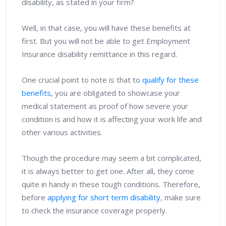
disability, as stated in your firm?
Well, in that case, you will have these benefits at
first. But you will not be able to get Employment
Insurance disability remittance in this regard.
One crucial point to note is that to
qualify for these
benefits
, you are obligated to showcase your
medical statement as proof of how severe your
condition is and how it is affecting your work life and
other various activities.
Though the procedure may seem a bit complicated,
it is always better to get one. After all, they come
quite in handy in these tough conditions. Therefore,
before
applying for short term disability
, make sure
to check the insurance coverage properly.