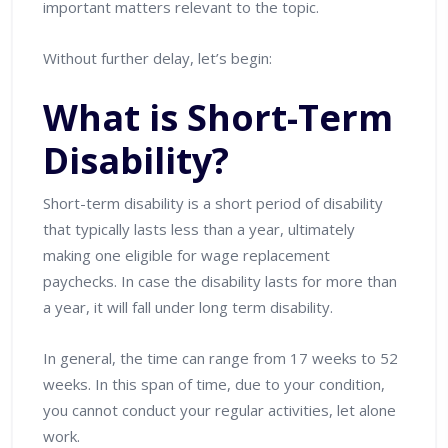
important matters relevant to the topic.
Without further delay, let’s begin:
What is Short-Term
Disability?
Short-term disability is a short period of disability
that typically lasts less than a year, ultimately
making one eligible for wage replacement
paychecks. In case the disability lasts for more than
a year, it will fall under long term disability.
In general, the time can range from 17 weeks to 52
weeks. In this span of time, due to your condition,
you cannot conduct your regular activities, let alone
work.