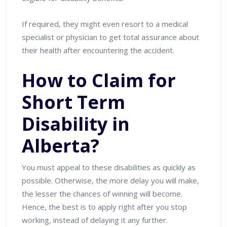
If required, they might even resort to a medical
specialist or physician to get total assurance about
their health after encountering the accident.
How to Claim for
Short Term
Disability in
Alberta?
You must appeal to these disabilities as quickly as
possible. Otherwise, the more delay you will make,
the lesser the chances of winning will become.
Hence, the best is to apply right after you stop
working, instead of delaying it any further.