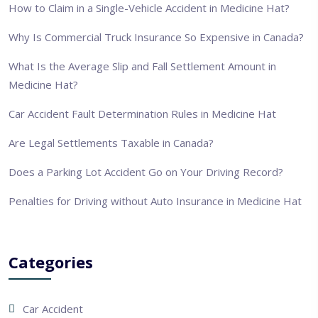
How to Claim in a Single-Vehicle Accident in Medicine Hat?
Why Is Commercial Truck Insurance So Expensive in Canada?
What Is the Average Slip and Fall Settlement Amount in
Medicine Hat?
Car Accident Fault Determination Rules in Medicine Hat
Are Legal Settlements Taxable in Canada?
Does a Parking Lot Accident Go on Your Driving Record?
Penalties for Driving without Auto Insurance in Medicine Hat
Categories
Car Accident