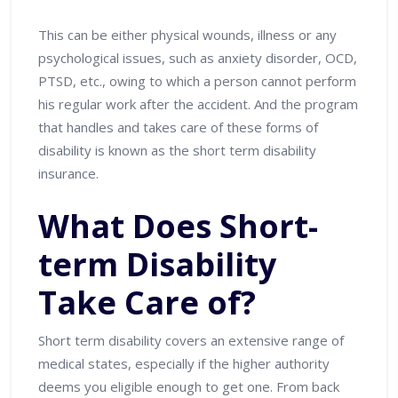
This can be either physical wounds, illness or any
psychological issues, such as anxiety disorder, OCD,
PTSD, etc., owing to which a person cannot perform
his regular work after the accident. And the program
that handles and takes care of these forms of
disability is known as the short term disability
insurance.
What Does Short-
term Disability
Take Care of?
Short term disability covers an extensive range of
medical states, especially if the higher authority
deems you eligible enough to get one. From back