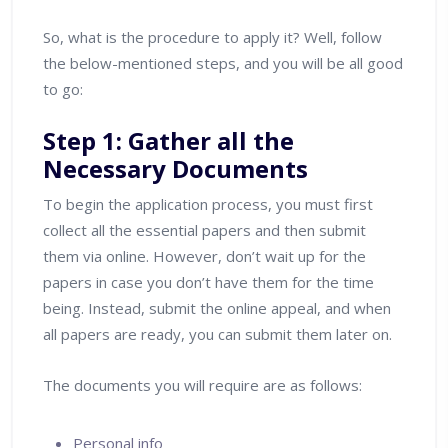
So, what is the procedure to apply it? Well, follow
the below-mentioned steps, and you will be all good
to go:
Step 1: Gather all the
Necessary Documents
To begin the application process, you must first
collect all the essential papers and then submit
them via online. However, don’t wait up for the
papers in case you don’t have them for the time
being. Instead, submit the online appeal, and when
all papers are ready, you can submit them later on.
The documents you will require are as follows:
Personal info