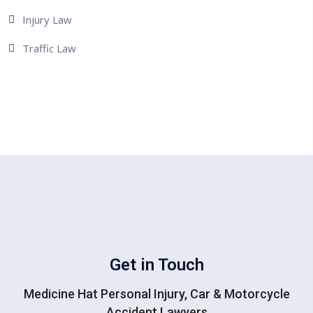
Injury Law
Traffic Law
Get in Touch
Medicine Hat Personal Injury, Car & Motorcycle
Accident Lawyers