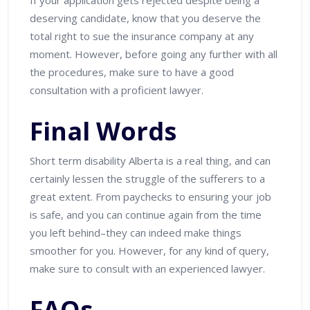
deserving candidate, know that you deserve the
total right to sue the insurance company at any
moment. However, before going any further with all
the procedures, make sure to have a good
consultation with a proficient lawyer.
Final Words
Short term disability Alberta is a real thing, and can
certainly lessen the struggle of the sufferers to a
great extent. From paychecks to ensuring your job
is safe, and you can continue again from the time
you left behind–they can indeed make things
smoother for you. However, for any kind of query,
make sure to consult with an experienced lawyer.
FAQs