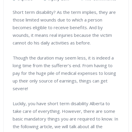
Short term disability? As the term implies, they are
those limited wounds due to which a person
becomes eligible to receive benefits. And by
wounds, it means real injuries because the victim
cannot do his daily activities as before.
Though the duration may seem less, it is indeed a
long time from the sufferer’s end. From having to
pay for the huge pile of medical expenses to losing
up their only source of earnings, things can get
severe!
Luckily, you have short term disability Alberta to
take care of everything. However, there are some
basic mandatory things you are required to know. In
the following article, we will talk about all the